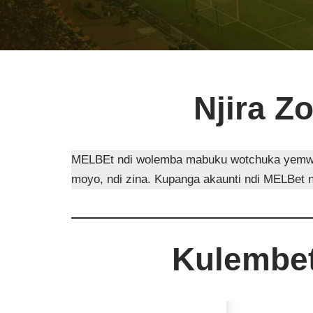
Njira Z
MELBEt ndi wolemba mabuku wotchuka yemwe
moyo, ndi zina. Kupanga akaunti ndi MELBet n
Kulembet