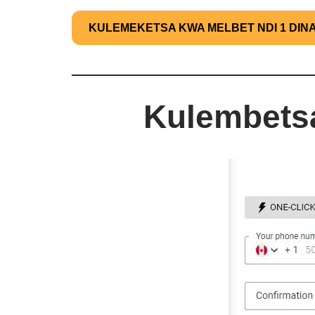
KULEMEKETSA KWA MELBET NDI 1 DINA
Kulembets