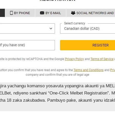
ira yachangu komanso yosavuta yopangira akaunti ya MELBet
MELBet, ndiyeno sankhani “One-Click Melbet Registration”. 
atha 18 zaka zakubadwa. Pambuyo pake, akaunti yanu idzak