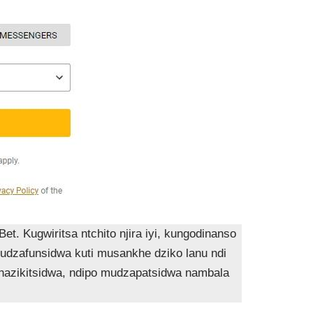
. Kugwiritsa ntchito njira iyi, kungodinanso
Mudzafunsidwa kuti musankhe dziko lanu ndi
hazikitsidwa, ndipo mudzapatsidwa nambala