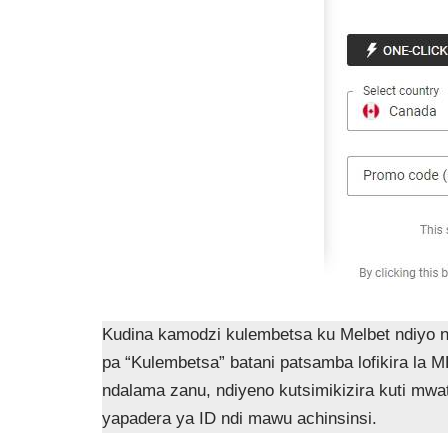
Kudina kamodzi kulembetsa ku Melbet ndiyo nj
pa “Kulembetsa” batani patsamba lofikira la 
ndalama zanu, ndiyeno kutsimikizira kuti mw
yapadera ya ID ndi mawu achinsinsi.