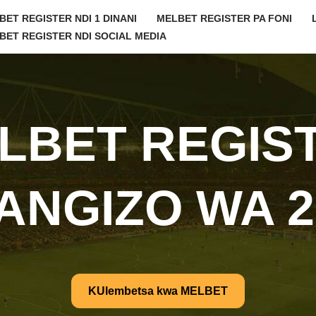
BET REGISTER NDI 1 DINANI
MELBET REGISTER PA FONI
BET REGISTER NDI SOCIAL MEDIA
LBET REGIS
ANGIZO WA 2
KUlembetsa kwa MELBET