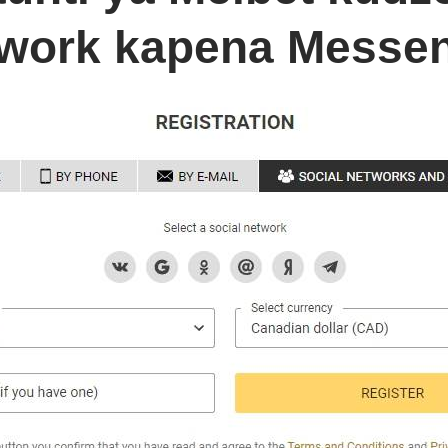
work kapena Messe