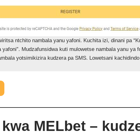
iritsa ntchito nambala yanu yafoni. Kuchita izi, dinani pa 
a yafoni”. Mudzafunsidwa kuti mulowetse nambala yanu ya f
mbala yotsimikizira kudzera pa SMS. Lowetsani kachidindo
kwa MELbet – kudze