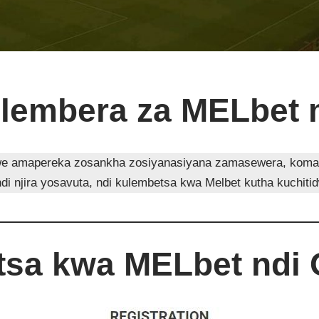
olembera za MELbet
 amapereka zosankha zosiyanasiyana zamasewera, koman
di njira yosavuta, ndi kulembetsa kwa Melbet kutha kuchitid
sa kwa MELbet ndi 