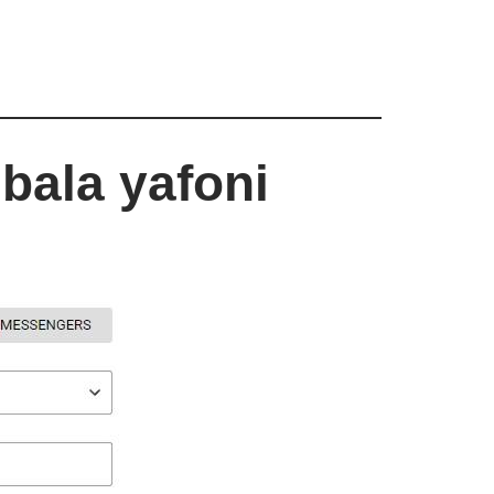
ala yafoni