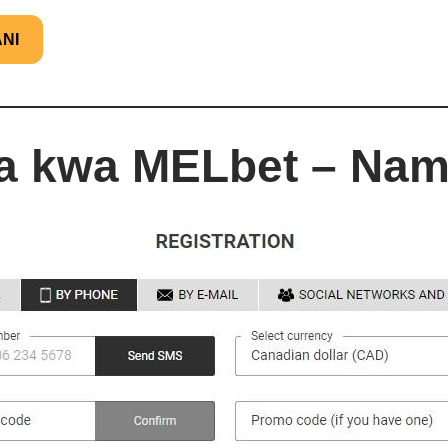
NI
a kwa MELbet – Namb