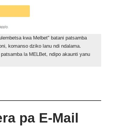
“Kulembetsa kwa Melbet” batani patsamba
oni, komanso dziko lanu ndi ndalama.
 patsamba la MELBet, ndipo akaunti yanu
ra pa E-Mail