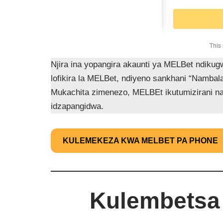
Njira ina yopangira akaunti ya MELBet ndikugw
lofikira la MELBet, ndiyeno sankhani “Nambal
Mukachita zimenezo, MELBEt ikutumizirani na
idzapangidwa.
KULEMEKEZA KWA MELBET PA PHONE
Kulembetsa 