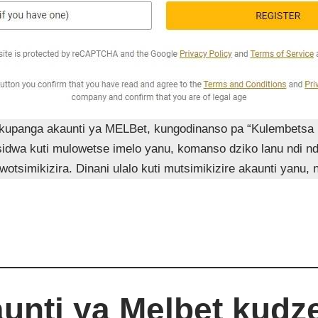
 kupanga akaunti ya MELBet, kungodinanso pa “Kulembetsa k
idwa kuti mulowetse imelo yanu, komanso dziko lanu ndi n
otsimikizira. Dinani ulalo kuti mutsimikizire akaunti yanu,
unti ya Melbet kudze