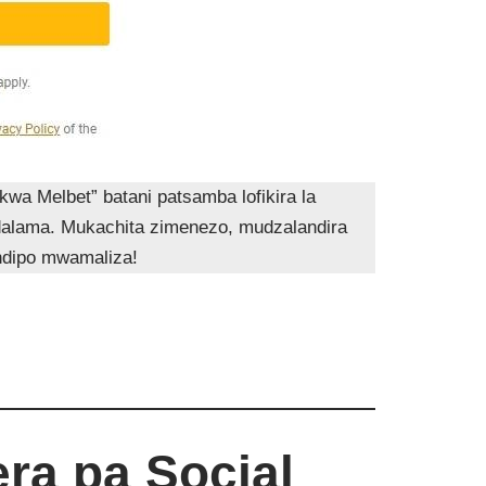
wa Melbet” batani patsamba lofikira la
dalama. Mukachita zimenezo, mudzalandira
 ndipo mwamaliza!
ra pa Social