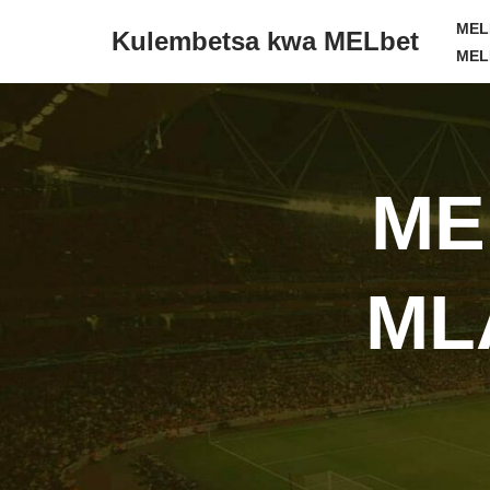
MEL
Kulembetsa kwa MELbet
MEL
Pitani
ku
zomwe
zili
ME
ML