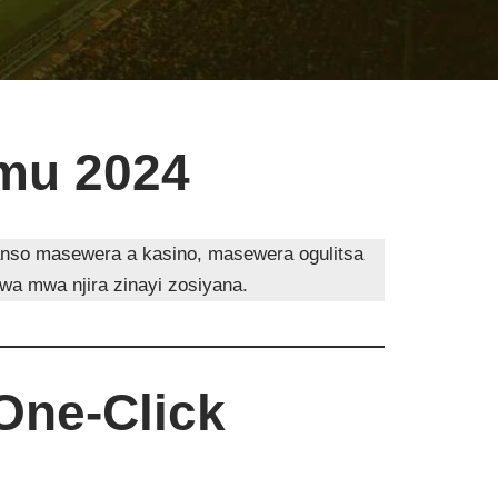
 mu 2024
so masewera a kasino, masewera ogulitsa
wa mwa njira zinayi zosiyana.
One-Click