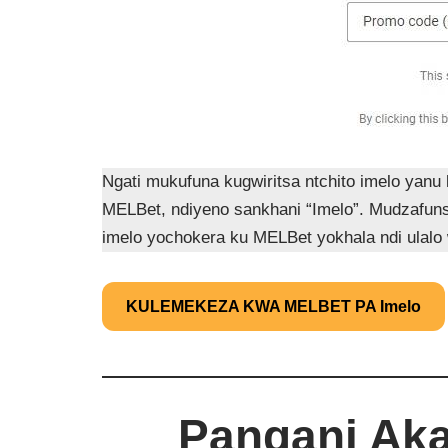
Ngati mukufuna kugwiritsa ntchito imelo yanu
MELBet, ndiyeno sankhani “Imelo”. Mudzafuns
imelo yochokera ku MELBet yokhala ndi ulalo w
KULEMEKEZA KWA MELBET PA Imelo
Pangani Aka