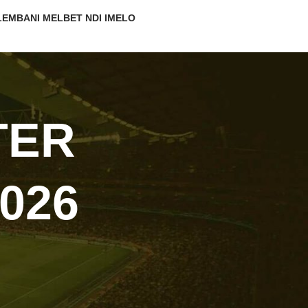
LEMBANI MELBET NDI IMELO
TER
026